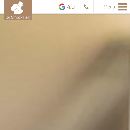
4.9
Menu