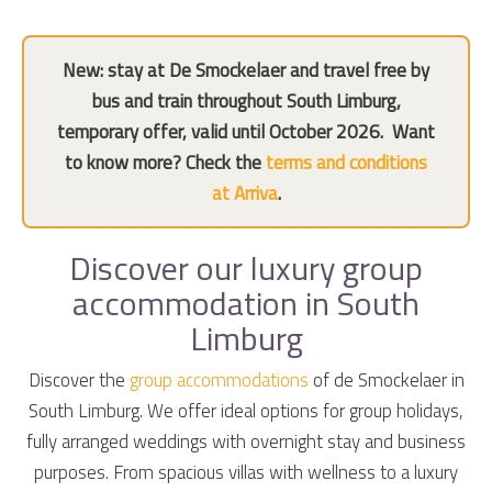
New: stay at De Smockelaer and travel free by
bus and train throughout South Limburg,
temporary offer, valid until October 2026.
Want
to know more? Check the
terms and conditions
at Arriva
.
Discover our luxury group
accommodation in South
Limburg
Discover the
group accommodations
of de Smockelaer in
South Limburg. We offer ideal options for group holidays,
fully arranged weddings with overnight stay and business
purposes. From spacious villas with wellness to a luxury