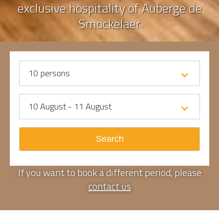
exclusive hospitality of Auberge de
Smockelaer
10
persons
10 August - 11 August
Search
If you want to book a different period, please
contact us