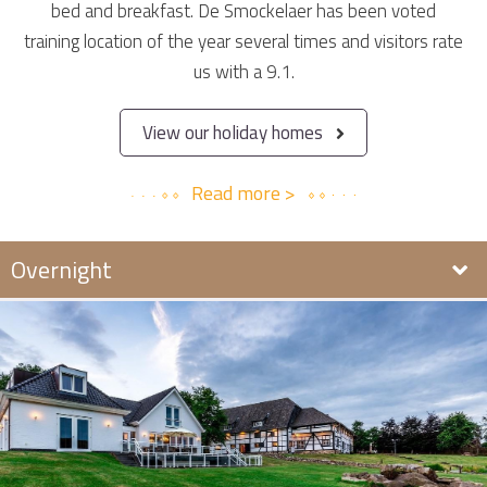
bed and breakfast. De Smockelaer has been voted
training location of the year several times and visitors rate
us with a 9.1.
View our holiday homes
Read more
>
Overnight