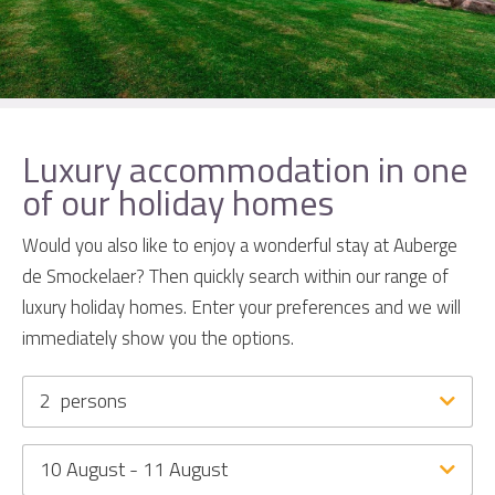
Luxury accommodation in one
of our holiday homes
Would you also like to enjoy a wonderful stay at Auberge
de Smockelaer? Then quickly search within our range of
luxury holiday homes. Enter your preferences and we will
immediately show you the options.
2
persons
10 August - 11 August