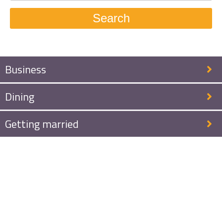
Search
Business
Dining
Getting married
Welcome to
Auberge de
Smockelaer