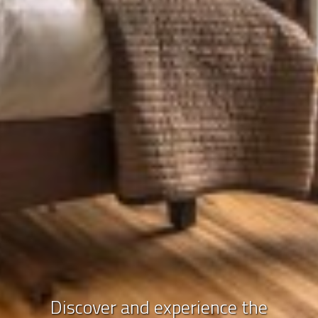
Discover and experience the