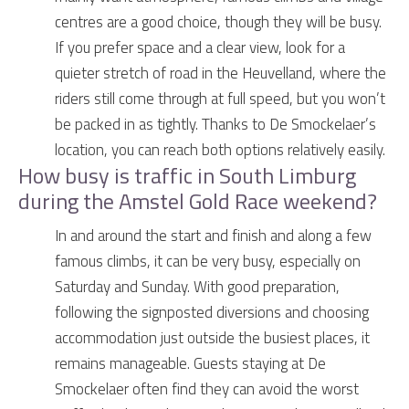
centres are a good choice, though they will be busy.
If you prefer space and a clear view, look for a
quieter stretch of road in the Heuvelland, where the
riders still come through at full speed, but you won’t
be packed in as tightly. Thanks to De Smockelaer’s
location, you can reach both options relatively easily.
How busy is traffic in South Limburg
during the Amstel Gold Race weekend?
In and around the start and finish and along a few
famous climbs, it can be very busy, especially on
Saturday and Sunday. With good preparation,
following the signposted diversions and choosing
accommodation just outside the busiest places, it
remains manageable. Guests staying at De
Smockelaer often find they can avoid the worst