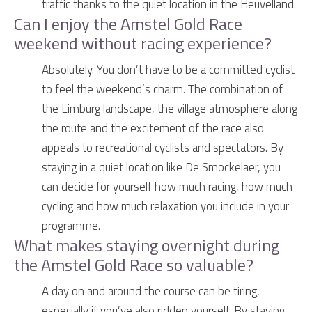
traffic thanks to the quiet location in the Heuvelland.
Can I enjoy the Amstel Gold Race
weekend without racing experience?
Absolutely. You don’t have to be a committed cyclist
to feel the weekend’s charm. The combination of
the Limburg landscape, the village atmosphere along
the route and the excitement of the race also
appeals to recreational cyclists and spectators. By
staying in a quiet location like De Smockelaer, you
can decide for yourself how much racing, how much
cycling and how much relaxation you include in your
programme.
What makes staying overnight during
the Amstel Gold Race so valuable?
A day on and around the course can be tiring,
especially if you’ve also ridden yourself. By staying