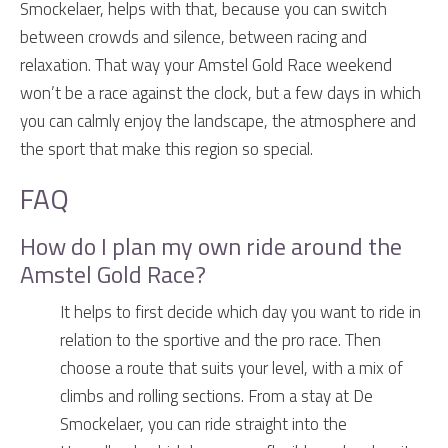
Smockelaer, helps with that, because you can switch
between crowds and silence, between racing and
relaxation. That way your Amstel Gold Race weekend
won’t be a race against the clock, but a few days in which
you can calmly enjoy the landscape, the atmosphere and
the sport that make this region so special.
FAQ
How do I plan my own ride around the
Amstel Gold Race?
It helps to first decide which day you want to ride in
relation to the sportive and the pro race. Then
choose a route that suits your level, with a mix of
climbs and rolling sections. From a stay at De
Smockelaer, you can ride straight into the