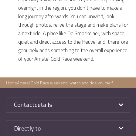
overnight in the region, you don’t have to make a
long journey afterwards. You can unwind, look
through photos, relive the stage and make plans for
a next ride. A place like De Smockelaer, with space,
quiet and direct access to the Heuvelland, therefore
genuinely adds something to the overall experience
of your Amstel Gold Race weekend.
Home
Amstel Gold Race weekend: watch and ride yourself
Contactdetails
Directly to