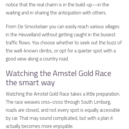
notice that the real charm is in the build-up—in the
waiting and in sharing the anticipation with others.
From De Smockelaer you can easily reach various villages
in the Heuvelland without getting caught in the busiest
traffic flows. You choose whether to seek out the buzz of
the well-known climbs, or opt for a quieter spot with a
good view along a country road.
Watching the Amstel Gold Race
the smart way
Watching the Amstel Gold Race takes a little preparation.
The race weaves criss-cross through South Limburg,
roads are closed, and not every spot is equally accessible
by car. That may sound complicated, but with a plan it
actually becomes more enjoyable.