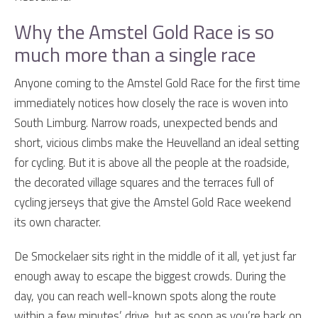
Why the Amstel Gold Race is so
much more than a single race
Anyone coming to the Amstel Gold Race for the first time
immediately notices how closely the race is woven into
South Limburg. Narrow roads, unexpected bends and
short, vicious climbs make the Heuvelland an ideal setting
for cycling. But it is above all the people at the roadside,
the decorated village squares and the terraces full of
cycling jerseys that give the Amstel Gold Race weekend
its own character.
De Smockelaer sits right in the middle of it all, yet just far
enough away to escape the biggest crowds. During the
day, you can reach well-known spots along the route
within a few minutes’ drive, but as soon as you’re back on