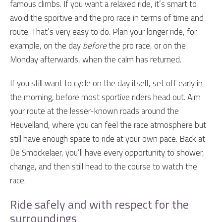
famous climbs. If you want a relaxed ride, it’s smart to
avoid the sportive and the pro race in terms of time and
route. That’s very easy to do. Plan your longer ride, for
example, on the day
before
the pro race, or on the
Monday afterwards, when the calm has returned.
If you still want to cycle on the day itself, set off early in
the morning, before most sportive riders head out. Aim
your route at the lesser-known roads around the
Heuvelland, where you can feel the race atmosphere but
still have enough space to ride at your own pace. Back at
De Smockelaer, you’ll have every opportunity to shower,
change, and then still head to the course to watch the
race.
Ride safely and with respect for the
surroundings