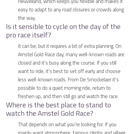
Heuvelland, which keeps you flexible and makes it
easy to adapt to any road closures or crowds along
the way.
Is it sensible to cycle on the day of the
pro race itself?
It can be, but it requires a bit of extra planning. On
Amstel Gold Race day, many well-known roads are
closed and it’s busy along the course. If you still
want to ride, it’s best to set off early and choose
less well-known roads. From De Smockelaer it’s
possible to do a quiet morning ride, return to
freshen up, and then still go and watch the race.
Where is the best place to stand to
watch the Amstel Gold Race?
That depends on what you’re looking for. If you
mainly want atmosphere, famous climbs and village