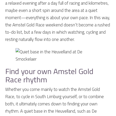
a relaxed evening after a day full of racing and kilometres,
maybe even a short spin around the area at a quiet
moment—everything is about your own pace. In this way,
the Amstel Gold Race weekend doesn’t become a rushed
to-do list, but a few days in which watching, cycling and
resting naturally flow into one another.
Find your own Amstel Gold
Race rhythm
Whether you come mainly to watch the Amstel Gold
Race, to cycle in South Limburg yourself, or to combine
both, it ultimately comes down to finding your own
rhythm. A quiet base in the Heuvelland, such as De