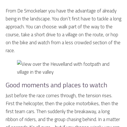
From De Smockelaer you have the advantage of already
being in the landscape. You don’t first have to tackle a long
approach. You can choose: walk part of the way to the
course, take a short drive to a village on the route, or hop
on the bike and watch from a less crowded section of the
race.
Good moments and places to watch
Just before the race comes through, the tension rises.
First the helicopter, then the police motorbikes, then the
first team cars. Then suddenly the breakaway, a long
ribbon of riders, and the group chasing behind. In a matter