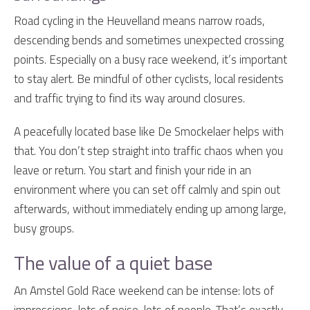
Road cycling in the Heuvelland means narrow roads,
descending bends and sometimes unexpected crossing
points. Especially on a busy race weekend, it’s important
to stay alert. Be mindful of other cyclists, local residents
and traffic trying to find its way around closures.
A peacefully located base like De Smockelaer helps with
that. You don’t step straight into traffic chaos when you
leave or return. You start and finish your ride in an
environment where you can set off calmly and spin out
afterwards, without immediately ending up among large,
busy groups.
The value of a quiet base
An Amstel Gold Race weekend can be intense: lots of