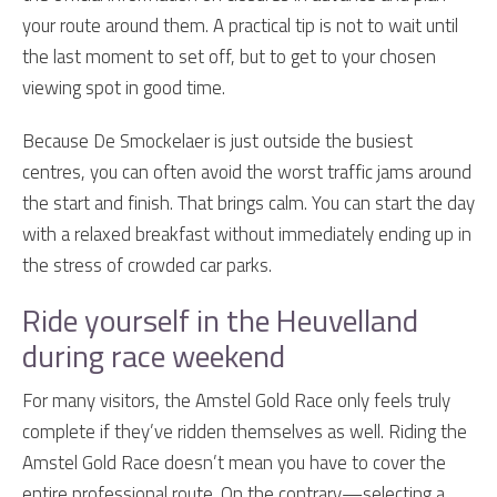
your route around them. A practical tip is not to wait until
the last moment to set off, but to get to your chosen
viewing spot in good time.
Because De Smockelaer is just outside the busiest
centres, you can often avoid the worst traffic jams around
the start and finish. That brings calm. You can start the day
with a relaxed breakfast without immediately ending up in
the stress of crowded car parks.
Ride yourself in the Heuvelland
during race weekend
For many visitors, the Amstel Gold Race only feels truly
complete if they’ve ridden themselves as well. Riding the
Amstel Gold Race doesn’t mean you have to cover the
entire professional route. On the contrary—selecting a