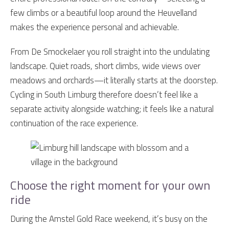
few climbs or a beautiful loop around the Heuvelland
makes the experience personal and achievable.
From De Smockelaer you roll straight into the undulating
landscape. Quiet roads, short climbs, wide views over
meadows and orchards—it literally starts at the doorstep.
Cycling in South Limburg therefore doesn’t feel like a
separate activity alongside watching; it feels like a natural
continuation of the race experience.
Choose the right moment for your own
ride
During the Amstel Gold Race weekend, it’s busy on the