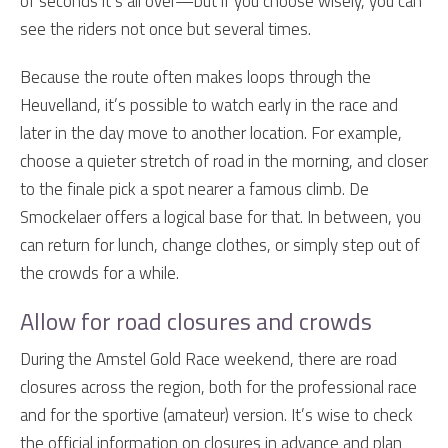
of seconds it’s all over—but if you choose wisely, you can
see the riders not once but several times.
Because the route often makes loops through the
Heuvelland, it’s possible to watch early in the race and
later in the day move to another location. For example,
choose a quieter stretch of road in the morning, and closer
to the finale pick a spot nearer a famous climb. De
Smockelaer offers a logical base for that. In between, you
can return for lunch, change clothes, or simply step out of
the crowds for a while.
Allow for road closures and crowds
During the Amstel Gold Race weekend, there are road
closures across the region, both for the professional race
and for the sportive (amateur) version. It’s wise to check
the official information on closures in advance and plan