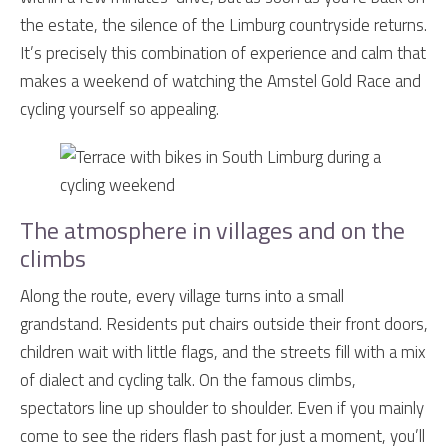
the estate, the silence of the Limburg countryside returns.
It’s precisely this combination of experience and calm that
makes a weekend of watching the Amstel Gold Race and
cycling yourself so appealing.
The atmosphere in villages and on the
climbs
Along the route, every village turns into a small
grandstand. Residents put chairs outside their front doors,
children wait with little flags, and the streets fill with a mix
of dialect and cycling talk. On the famous climbs,
spectators line up shoulder to shoulder. Even if you mainly
come to see the riders flash past for just a moment, you’ll