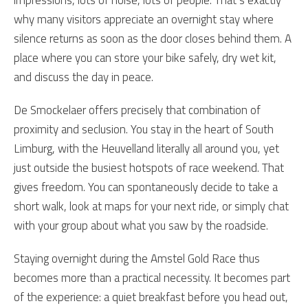
impressions, lots of noise, lots of people. That’s exactly
why many visitors appreciate an overnight stay where
silence returns as soon as the door closes behind them. A
place where you can store your bike safely, dry wet kit,
and discuss the day in peace.
De Smockelaer offers precisely that combination of
proximity and seclusion. You stay in the heart of South
Limburg, with the Heuvelland literally all around you, yet
just outside the busiest hotspots of race weekend. That
gives freedom. You can spontaneously decide to take a
short walk, look at maps for your next ride, or simply chat
with your group about what you saw by the roadside.
Staying overnight during the Amstel Gold Race thus
becomes more than a practical necessity. It becomes part
of the experience: a quiet breakfast before you head out,