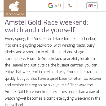
4.9
Amstel Gold Race weekend:
watch and ride yourself
Every spring, the Amstel Gold Race turns South Limburg
into one big cycling backdrop, with winding roads, busy
climbs and a special mix of elite sport and village
atmosphere. From De Smockelaer, peacefully located in
the Heuvelland just outside the busiest centres, you can
enjoy that weekend in a relaxed way. You can be trackside
quickly, but you also have a quiet base to return to, recover
and explore the region by bike yourself. That way, the
Amstel Gold Race weekend becomes more than a day of
watching—it becomes a complete cycling weekend in the
Heuvelland.