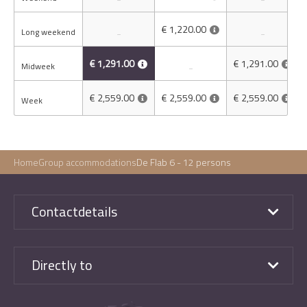
€ 1,220.00
Long weekend
-
-
€ 1,291.00
€ 1,291.00
Midweek
-
€ 2,559.00
€ 2,559.00
€ 2,559.00
Week
Home
Group accommodations
De Flab 6 - 12 persons
Contactdetails
Directly to