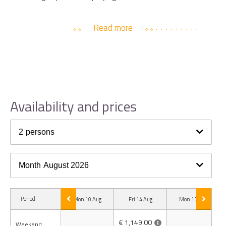
Read more
Availability and prices
2
persons
Month
August 2026
Period
Mon 10 Aug
Fri 14 Aug
Mon 17 Aug
€ 1,149.00
Weekend
-
-