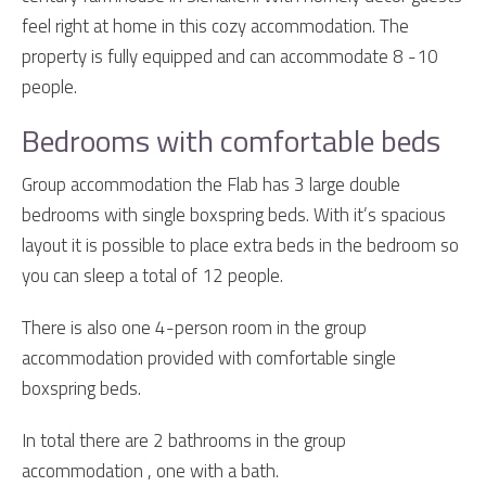
feel right at home in this cozy accommodation. The
property is fully equipped and can accommodate 8 -10
people.
Bedrooms with comfortable beds
Group accommodation the Flab has 3 large double
bedrooms with single boxspring beds. With it’s spacious
layout it is possible to place extra beds in the bedroom so
you can sleep a total of 12 people.
There is also one 4-person room in the group
accommodation provided with comfortable single
boxspring beds.
In total there are 2 bathrooms in the group
accommodation , one with a bath.