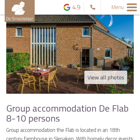
4.9
Menu
View all photos
Group accommodation De Flab
8-10 persons
Group accommodation the Flab is located in an 18th
century farmhouse in Slenaken. With homely decor guests