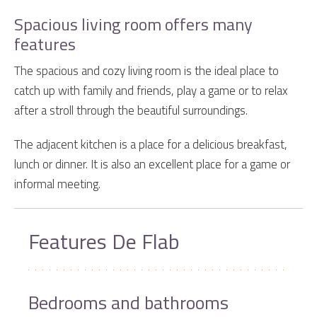
Spacious living room offers many
features
The spacious and cozy living room is the ideal place to
catch up with family and friends, play a game or to relax
after a stroll through the beautiful surroundings.
The adjacent kitchen is a place for a delicious breakfast,
lunch or dinner. It is also an excellent place for a game or
informal meeting.
Features De Flab
Bedrooms and bathrooms