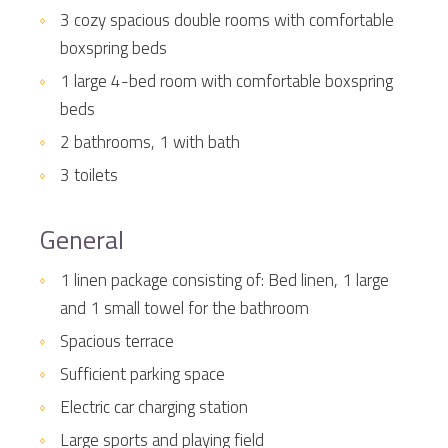
3 cozy spacious double rooms with comfortable
boxspring beds
1 large 4-bed room with comfortable boxspring
beds
2 bathrooms, 1 with bath
3 toilets
General
1 linen package consisting of: Bed linen, 1 large
and 1 small towel for the bathroom
Spacious terrace
Sufficient parking space
Electric car charging station
Large sports and playing field