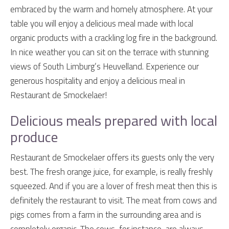
embraced by the warm and homely atmosphere. At your
table you will enjoy a delicious meal made with local
organic products with a crackling log fire in the background.
In nice weather you can sit on the terrace with stunning
views of South Limburg’s Heuvelland. Experience our
generous hospitality and enjoy a delicious meal in
Restaurant de Smockelaer!
Delicious meals prepared with local
produce
Restaurant de Smockelaer offers its guests only the very
best. The fresh orange juice, for example, is really freshly
squeezed. And if you are a lover of fresh meat then this is
definitely the restaurant to visit. The meat from cows and
pigs comes from a farm in the surrounding area and is