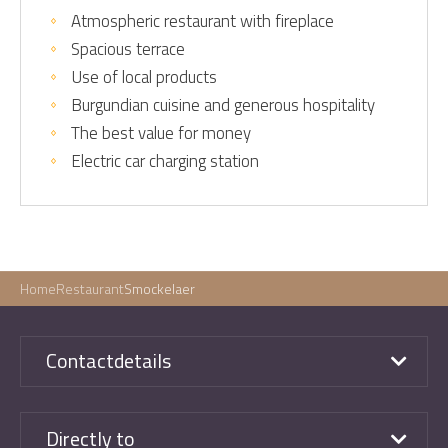
Atmospheric restaurant with fireplace
Spacious terrace
Use of local products
Burgundian cuisine and generous hospitality
The best value for money
Electric car charging station
Home
Restaurant
Smockelaer
Contactdetails
Directly to