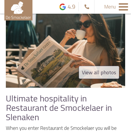
4.9
Menu
View all photos
Ultimate hospitality in
Restaurant de Smockelaer in
Slenaken
When you enter Restaurant de Smockelaer you will be