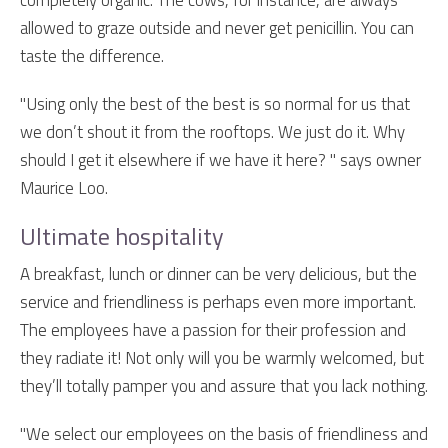
completely organic. The cows, for instance, are always
allowed to graze outside and never get penicillin. You can
taste the difference.
"Using only the best of the best is so normal for us that
we don’t shout it from the rooftops. We just do it. Why
should I get it elsewhere if we have it here? " says owner
Maurice Loo.
Ultimate hospitality
A breakfast, lunch or dinner can be very delicious, but the
service and friendliness is perhaps even more important.
The employees have a passion for their profession and
they radiate it! Not only will you be warmly welcomed, but
they’ll totally pamper you and assure that you lack nothing.
"We select our employees on the basis of friendliness and