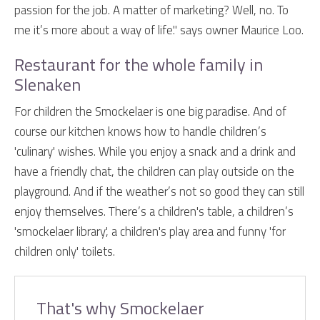
passion for the job. A matter of marketing? Well, no. To
me it’s more about a way of life." says owner Maurice Loo.
Restaurant for the whole family in
Slenaken
For children the Smockelaer is one big paradise. And of
course our kitchen knows how to handle children’s
'culinary' wishes. While you enjoy a snack and a drink and
have a friendly chat, the children can play outside on the
playground. And if the weather’s not so good they can still
enjoy themselves. There’s a children's table, a children’s
'smockelaer library', a children's play area and funny 'for
children only' toilets.
That's why Smockelaer