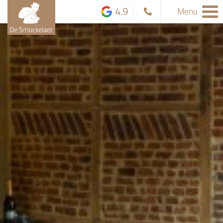
4.9
Menu