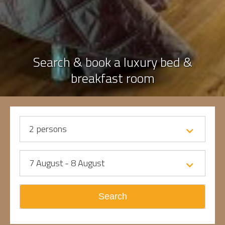
Search & book a luxury bed &
breakfast room
2
persons
7 August - 8 August
Search