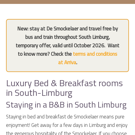
New: stay at De Smockelaer and travel free by
bus and train throughout South Limburg,
temporary offer, valid until October 2026.
Want
to know more? Check the
terms and conditions
at Arriva
.
Luxury Bed & Breakfast rooms
in South-Limburg
Staying in a B&B in South Limburg
Staying in bed and breakfast de Smockelaer means pure
enjoyment! Get away for a few days in Limburg and enjoy
the generous hospitality of the Smockelaer. If you choose