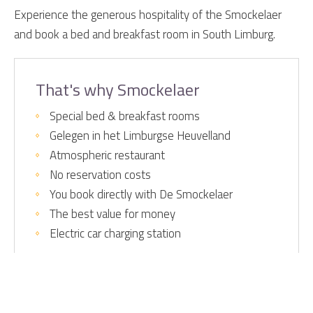
Experience the generous hospitality of the Smockelaer
and book a bed and breakfast room in South Limburg.
That's why Smockelaer
Special bed & breakfast rooms
Gelegen in het Limburgse Heuvelland
Atmospheric restaurant
No reservation costs
You book directly with De Smockelaer
The best value for money
Electric car charging station