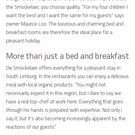
the Smockelaer, you choose quality. “For my four children I
want the best and I want the same for my guests" says
owner Maurice Loo. The luxurious and charming bed and
breakfast rooms are therefore the ideal place for a
pleasant holiday.
More than just a bed and breakfast
De Smockelaer offers everything for a pleasant stay in
South Limburg. In the restaurants you can enjoy a delicious
meal with local organic products. “You might not
necessarily expect it in this region, but I dare to say we
have a real top-chef at work here. Everything that goes
through his hands is prepared with expertise. Not only i
say it, but it’s also becoming increasingly apparent by the
reactions of our guests.”