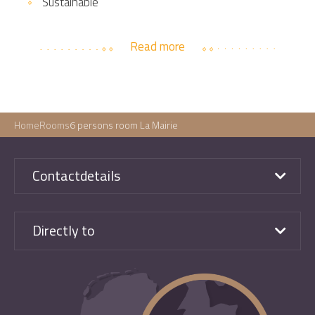
Sustainable
Read more
Home
Rooms
6 persons room La Mairie
Contactdetails
Directly to