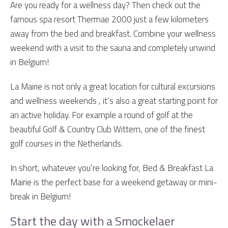
Are you ready for a wellness day? Then check out the
famous spa resort Thermae 2000 just a few kilometers
away from the bed and breakfast. Combine your wellness
weekend with a visit to the sauna and completely unwind
in Belgium!
La Mairie is not only a great location for cultural excursions
and wellness weekends , it’s also a great starting point for
an active holiday. For example a round of golf at the
beautiful Golf & Country Club Wittem, one of the finest
golf courses in the Netherlands.
In short, whatever you’re looking for, Bed & Breakfast La
Mairie is the perfect base for a weekend getaway or mini-
break in Belgium!
Start the day with a Smockelaer