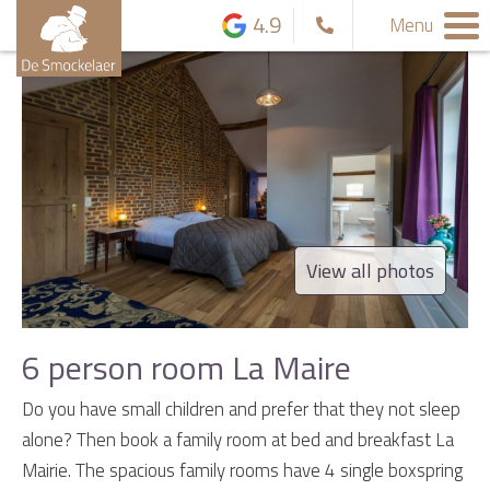
4.9
Menu
View all photos
6 person room La Maire
Do you have small children and prefer that they not sleep
alone? Then book a family room at bed and breakfast La
Mairie. The spacious family rooms have 4 single boxspring