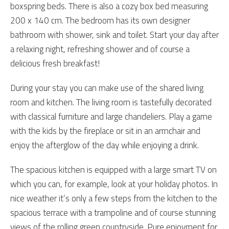
boxspring beds. There is also a cozy box bed measuring
200 x 140 cm. The bedroom has its own designer
bathroom with shower, sink and toilet. Start your day after
a relaxing night, refreshing shower and of course a
delicious fresh breakfast!
During your stay you can make use of the shared living
room and kitchen. The living room is tastefully decorated
with classical furniture and large chandeliers. Play a game
with the kids by the fireplace or sit in an armchair and
enjoy the afterglow of the day while enjoying a drink.
The spacious kitchen is equipped with a large smart TV on
which you can, for example, look at your holiday photos. In
nice weather it’s only a few steps from the kitchen to the
spacious terrace with a trampoline and of course stunning
views of the rolling green countryside. Pure enjoyment for