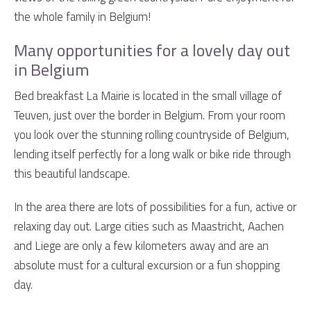
the whole family in Belgium!
Many opportunities for a lovely day out
in Belgium
Bed breakfast La Mairie is located in the small village of
Teuven, just over the border in Belgium. From your room
you look over the stunning rolling countryside of Belgium,
lending itself perfectly for a long walk or bike ride through
this beautiful landscape.
In the area there are lots of possibilities for a fun, active or
relaxing day out. Large cities such as Maastricht, Aachen
and Liege are only a few kilometers away and are an
absolute must for a cultural excursion or a fun shopping
day.