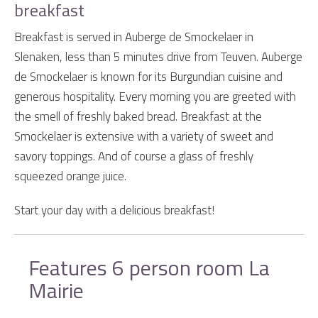
breakfast
Breakfast is served in Auberge de Smockelaer in
Slenaken, less than 5 minutes drive from Teuven. Auberge
de Smockelaer is known for its Burgundian cuisine and
generous hospitality. Every morning you are greeted with
the smell of freshly baked bread. Breakfast at the
Smockelaer is extensive with a variety of sweet and
savory toppings. And of course a glass of freshly
squeezed orange juice.
Start your day with a delicious breakfast!
Features 6 person room La
Mairie