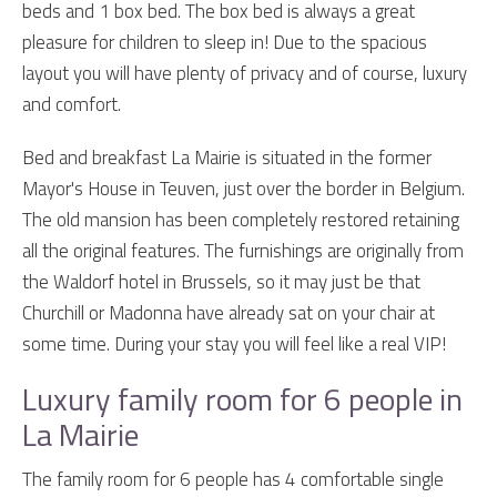
beds and 1 box bed. The box bed is always a great
pleasure for children to sleep in! Due to the spacious
layout you will have plenty of privacy and of course, luxury
and comfort.
Bed and breakfast La Mairie is situated in the former
Mayor's House in Teuven, just over the border in Belgium.
The old mansion has been completely restored retaining
all the original features. The furnishings are originally from
the Waldorf hotel in Brussels, so it may just be that
Churchill or Madonna have already sat on your chair at
some time. During your stay you will feel like a real VIP!
Luxury family room for 6 people in
La Mairie
The family room for 6 people has 4 comfortable single