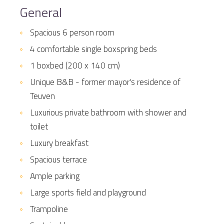
General
Spacious 6 person room
4 comfortable single boxspring beds
1 boxbed (200 x 140 cm)
Unique B&B - former mayor's residence of
Teuven
Luxurious private bathroom with shower and
toilet
Luxury breakfast
Spacious terrace
Ample parking
Large sports field and playground
Trampoline