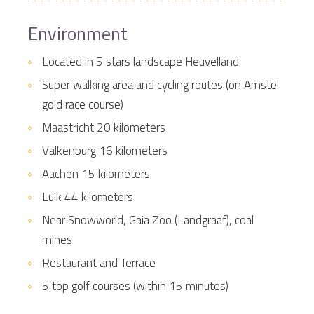
Environment
Located in 5 stars landscape Heuvelland
Super walking area and cycling routes (on Amstel
gold race course)
Maastricht 20 kilometers
Valkenburg 16 kilometers
Aachen 15 kilometers
Luik 44 kilometers
Near Snowworld, Gaia Zoo (Landgraaf), coal
mines
Restaurant and Terrace
5 top golf courses (within 15 minutes)