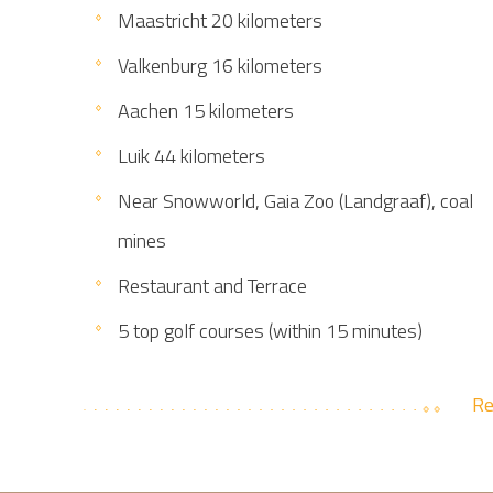
Maastricht 20 kilometers
Valkenburg 16 kilometers
Aachen 15 kilometers
Luik 44 kilometers
Near Snowworld, Gaia Zoo (Landgraaf), coal
mines
Restaurant and Terrace
5 top golf courses (within 15 minutes)
Re