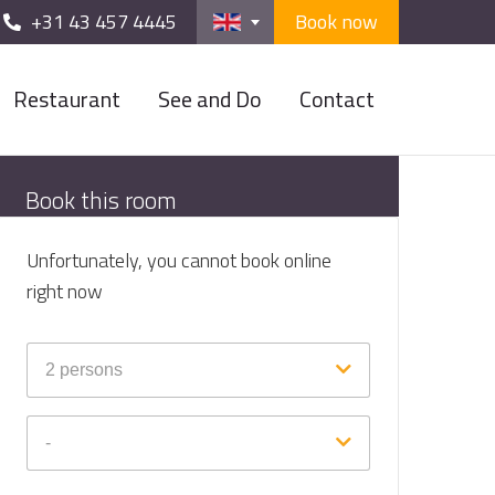
+31 43 457 4445
Book now
Restaurant
See and Do
Contact
Book this room
Unfortunately, you cannot book online
right now
2
persons
-