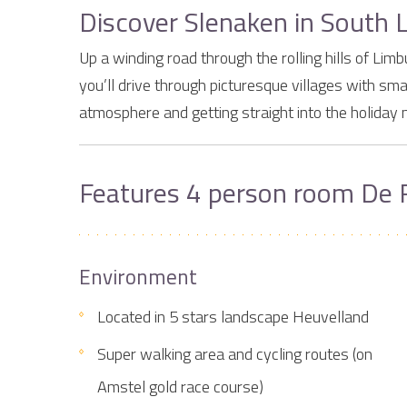
Discover Slenaken in South 
Up a winding road through the rolling hills of L
you’ll drive through picturesque villages with sma
atmosphere and getting straight into the holiday 
Features 4 person room De 
Environment
Located in 5 stars landscape Heuvelland
Super walking area and cycling routes (on
Amstel gold race course)