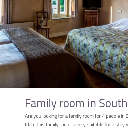
Family room in South
Are you looking for a family room for 4 people in
Flab. This family room is very suitable for a stay 