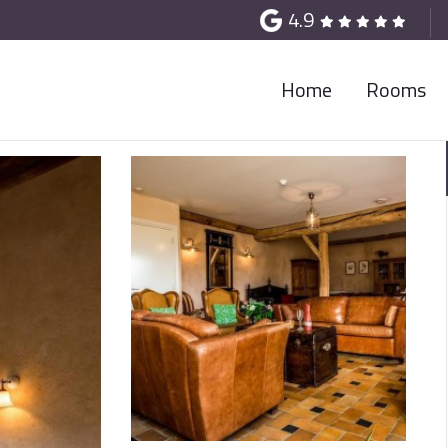
4.9
Home
Rooms