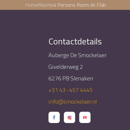
Home
Rooms
4 Persons Room de Flab
Contactdetails
Auberge De Smockelaer
Givelderweg 2
6276 PB Slenaken
+31 43 -457 4445
info@smockelaer.nl