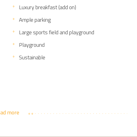
Luxury breakfast (add on)
Ample parking
Large sports field and playground
Playground
Sustainable
ad more