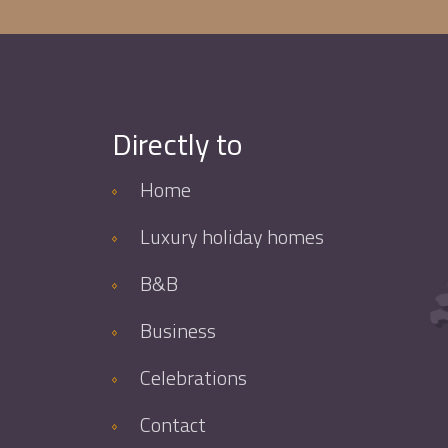
Directly to
Home
Luxury holiday homes
B&B
Business
Celebrations
Contact