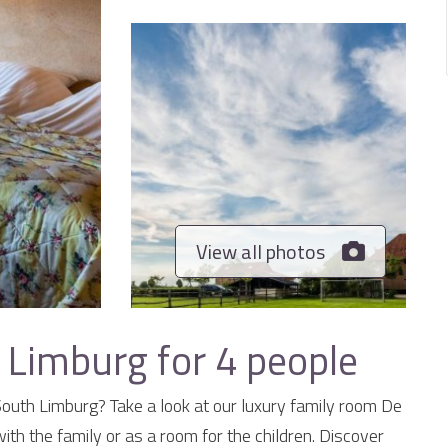
View all photos
 Limburg for 4 people
 South Limburg? Take a look at our luxury family room De
with the family or as a room for the children. Discover