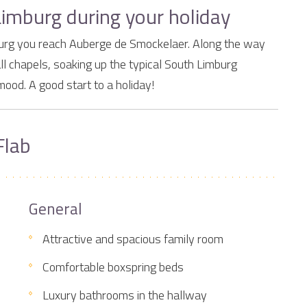
Limburg during your holiday
imburg you reach Auberge de Smockelaer. Along the way
ll chapels, soaking up the typical South Limburg
mood. A good start to a holiday!
Flab
General
Attractive and spacious family room
Comfortable boxspring beds
Luxury bathrooms in the hallway