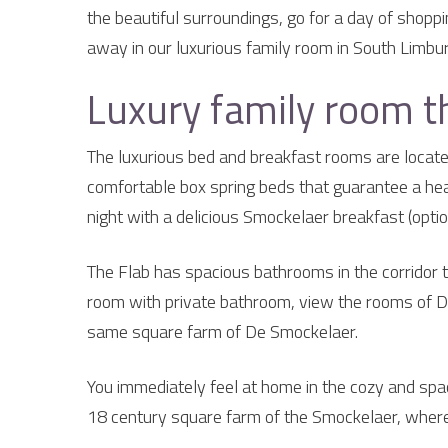
the beautiful surroundings, go for a day of shopp
away in our luxurious family room in South Limbur
Luxury family room t
The luxurious bed and breakfast rooms are located
comfortable box spring beds that guarantee a healt
night with a delicious Smockelaer breakfast (optio
The Flab has spacious bathrooms in the corridor t
room with private bathroom, view the rooms of D
same square farm of De Smockelaer.
You immediately feel at home in the cozy and spac
18 century square farm of the Smockelaer, where