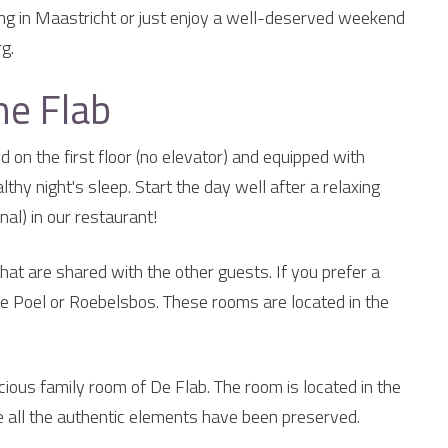
ing in Maastricht or just enjoy a well-deserved weekend
g.
he Flab
 on the first floor (no elevator) and equipped with
hy night's sleep. Start the day well after a relaxing
nal) in our restaurant!
hat are shared with the other guests. If you prefer a
e Poel or Roebelsbos. These rooms are located in the
ious family room of De Flab. The room is located in the
 all the authentic elements have been preserved.