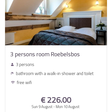
3 persons room Roebelsbos
3 persons
bathroom with a walk-in shower and toilet
free wifi
€ 226.00
Sun 9 August
-
Mon 10 August