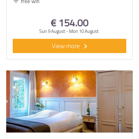
free wifi
€ 154.00
Sun 9 August
-
Mon 10 August
View more