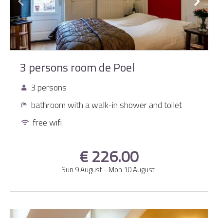
3 persons room de Poel
3 persons
bathroom with a walk-in shower and toilet
free wifi
€ 226.00
Sun 9 August
-
Mon 10 August