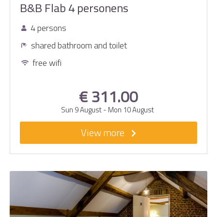
B&B Flab 4 personens
4 persons
shared bathroom and toilet
free wifi
€ 311.00
Sun 9 August
-
Mon 10 August
View more