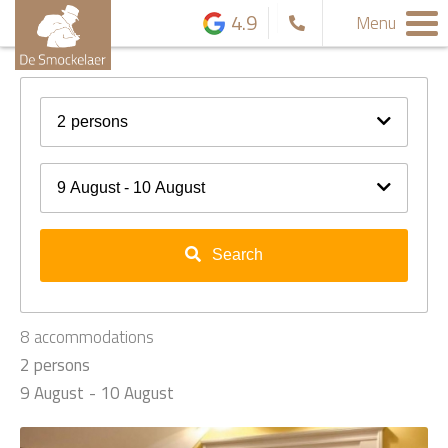
4.9
Menu
2
persons
9 August - 10 August
Search
8
accommodations
2 persons
9 August
10 August