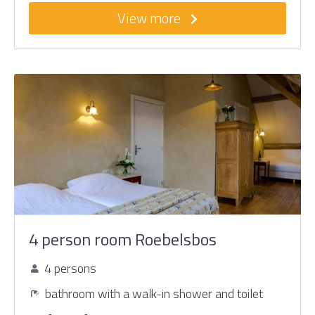
View more
4 person room Roebelsbos
4 persons
bathroom with a walk-in shower and toilet