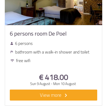
6 persons room De Poel
6 persons
bathroom with a walk-in shower and toilet
free wifi
€ 418.00
Sun 9 August
-
Mon 10 August
View more