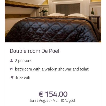
Double room De Poel
2 persons
bathroom with a walk-in shower and toilet
free wifi
€ 154.00
Sun 9 August
-
Mon 10 August