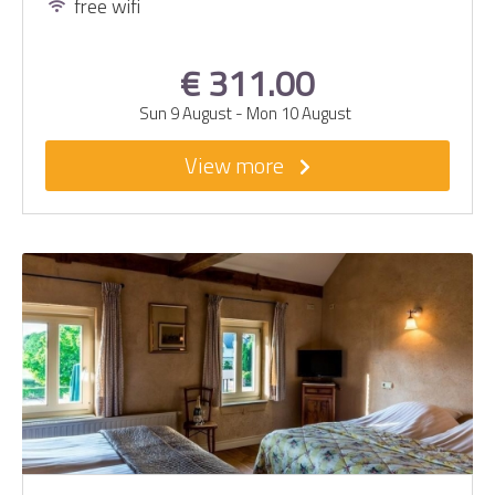
free wifi
€ 311.00
Sun 9 August
-
Mon 10 August
View more