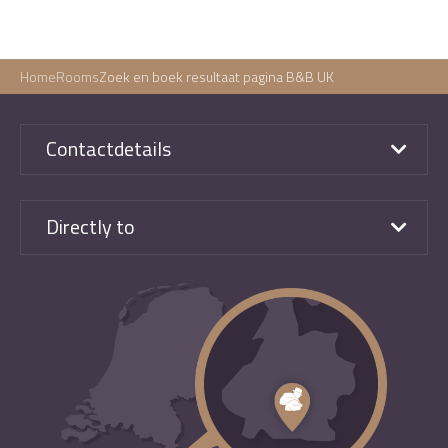
Home
Rooms
Zoek en boek resultaat pagina B&B UK
Contactdetails
Directly to