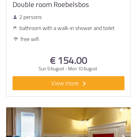
Double room Roebelsbos
2 persons
bathroom with a walk-in shower and toilet
free wifi
€ 154.00
Sun 9 August
-
Mon 10 August
View more