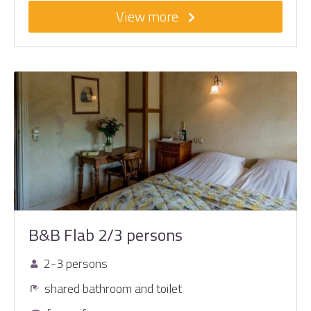
View more
B&B Flab 2/3 persons
2-3 persons
shared bathroom and toilet