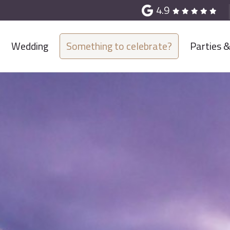
4.9
Wedding
Something to celebrate?
Parties 