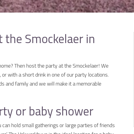
t the Smockelaer in
 home? Then host the party at the Smockelaer! We
 or with a short drink in one of our party locations.
iends and family and we will make it a memorable
rty or baby shower
can hold small gatherings or large parties of friends