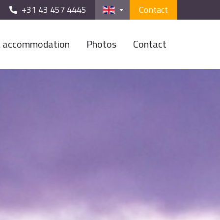
+31 43 457 4445
Contact
& accommodation
Photos
Contact