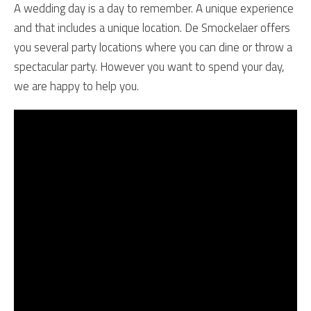
A wedding day is a day to remember. A unique experience
and that includes a unique location. De Smockelaer offers
you several party locations where you can dine or throw a
spectacular party. However you want to spend your day,
we are happy to help you.