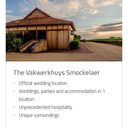
The Vakwerkhuys Smockelaer
Official wedding location
Weddings, parties and accommodation in 1
location
Unprecedented hospitality
Unique surroundings