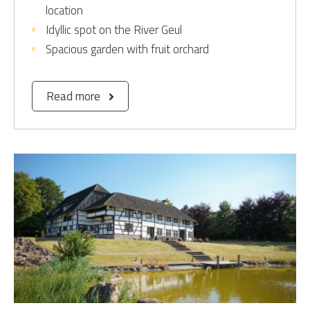
location
Idyllic spot on the River Geul
Spacious garden with fruit orchard
Read more