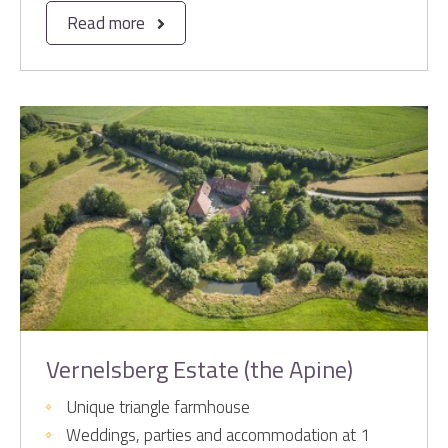
Read more
Vernelsberg Estate (the Apine)
Unique triangle farmhouse
Weddings, parties and accommodation at 1