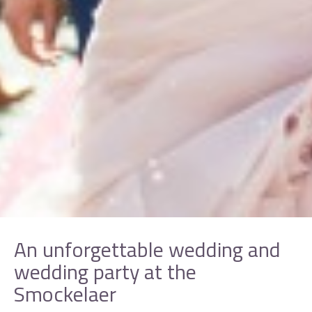
An unforgettable wedding and
wedding party at the
Smockelaer