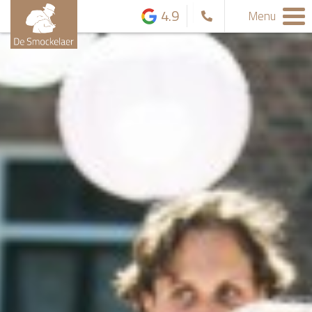
4.9
Menu