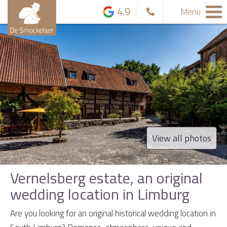
4.9
Menu
View all photos
Vernelsberg estate, an original
wedding location in Limburg
Are you looking for an original historical wedding location in