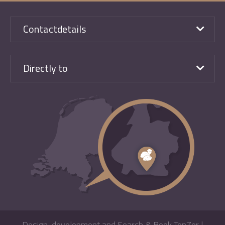
Contactdetails
Directly to
Design, development and Search & Book TenZer
|