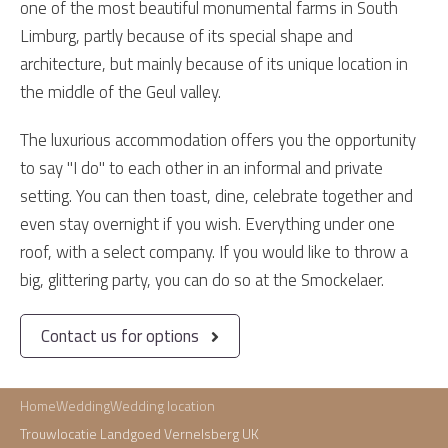
one of the most beautiful monumental farms in South
Limburg, partly because of its special shape and
architecture, but mainly because of its unique location in
the middle of the Geul valley.
The luxurious accommodation offers you the opportunity
to say "I do" to each other in an informal and private
setting. You can then toast, dine, celebrate together and
even stay overnight if you wish. Everything under one
roof, with a select company. If you would like to throw a
big, glittering party, you can do so at the Smockelaer.
Contact us for options
Home
Wedding
Wedding location
Trouwlocatie Landgoed Vernelsberg UK