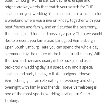
South Limburg? Romance, atmosphere, unique and
original are keywords that match your search for THE
location for your wedding. You are looking for a location for
a weekend where you arrive on Friday, together with your
best friends and family, and on Saturday the ceremony,
the drinks, good food and possibly a party. Then we would
like to present you farmstead Landgoed Vernelsberg in
Epen South Limburg. Here you can spend the whole day
surrounded by the nature of the beautiful hill country. With
the Geul and heimans quarry in the background as a
backdrop A wedding day is a special day and a special
location and party belong to it. At Landgoed-Hoeve
Vernelsberg, you can celebrate your wedding and stay
overnight with family and friends. Hoeve Vernelsberg is
one of the most special wedding locations in South
Limburg.