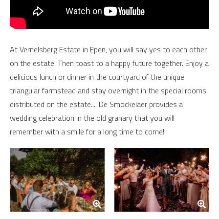
At Vernelsberg Estate in Epen, you will say yes to each other
on the estate. Then toast to a happy future together. Enjoy a
delicious lunch or dinner in the courtyard of the unique
triangular farmstead and stay overnight in the special rooms
distributed on the estate.... De Smockelaer provides a
wedding celebration in the old granary that you will
remember with a smile for a long time to come!