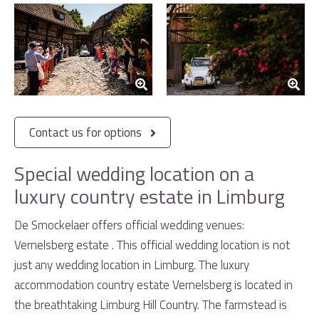
Contact us for options
Special wedding location on a
luxury country estate in Limburg
De Smockelaer offers official wedding venues:
Vernelsberg estate . This official wedding location is not
just any wedding location in Limburg. The luxury
accommodation country estate Vernelsberg is located in
the breathtaking Limburg Hill Country. The farmstead is