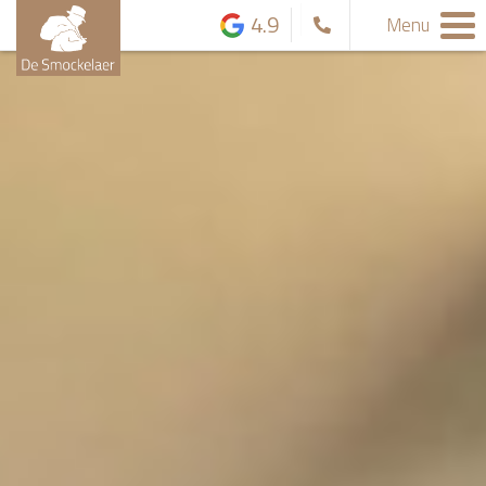
4.9
Menu