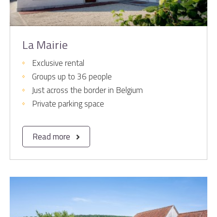
La Mairie
Exclusive rental
Groups up to 36 people
Just across the border in Belgium
Private parking space
Read more