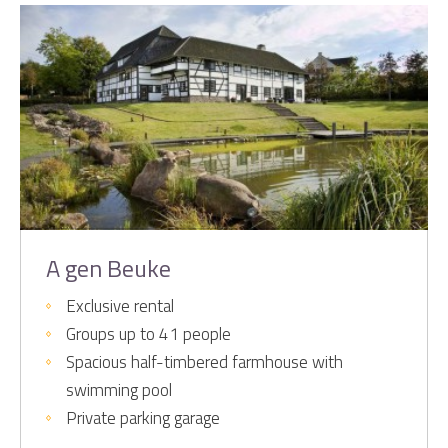
A gen Beuke
Exclusive rental
Groups up to 41 people
Spacious half-timbered farmhouse with
swimming pool
Private parking garage