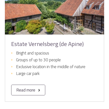
Estate Vernelsberg (de Apine)
Bright and spacious
Groups of up to 30 people
Exclusive location in the middle of nature
Large car park
Read more