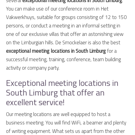
several
exceptional meeting locations in South Limburg
.
You can make use of our conference room in Het
Vakwerkhuys, suitable for groups consisting of 12 to 150
persons, or conduct a meeting in an informal setting in
one of our exclusive villas that offer an astonishing view
on the Limburgian hills. De Smockelaer is also the best
exceptional meeting locations in South Limburg
for a
successful meeting, training, conference, team building
activity or company party.
Exceptional meeting locations in
South Limburg that offer an
excellent service!
Our meeting locations are well equipped to host a
business meeting. You will find WiFi, a beamer and plenty
of writing equipment. What sets us apart from the other