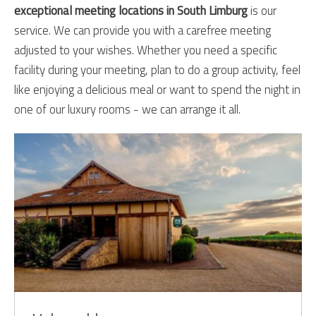
exceptional meeting locations in South Limburg
is our
service. We can provide you with a carefree meeting
adjusted to your wishes. Whether you need a specific
facility during your meeting, plan to do a group activity, feel
like enjoying a delicious meal or want to spend the night in
one of our luxury rooms - we can arrange it all.