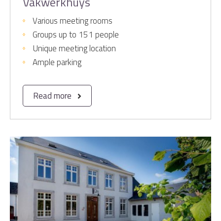
Vakwerkhuys
Various meeting rooms
Groups up to 151 people
Unique meeting location
Ample parking
Read more