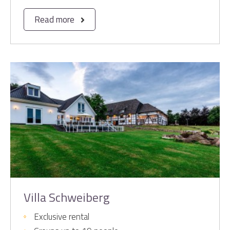
Read more
Villa Schweiberg
Exclusive rental