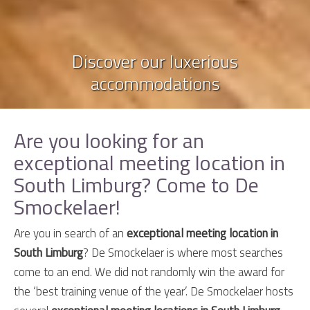
Discover our luxerious
accommodations
Are you looking for an
exceptional meeting location in
South Limburg? Come to De
Smockelaer!
Are you in search of an
exceptional meeting location in
South Limburg
? De Smockelaer is where most searches
come to an end. We did not randomly win the award for
the ‘best training venue of the year’. De Smockelaer hosts