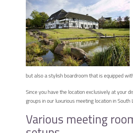
but also a stylish boardroom that is equipped wit
Since you have the location exclusively at your di
groups in our luxurious meeting location in South 
Various meeting room
setups