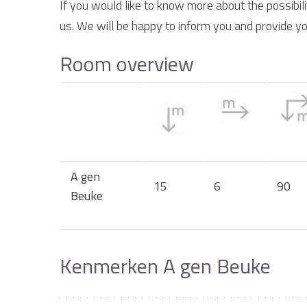
If you would like to know more about the possibil
us. We will be happy to inform you and provide yo
Room overview
A gen
15
6
90
Beuke
Kenmerken A gen Beuke