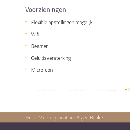
Voorzieningen
Flexible opstellingen mogelijk
Wifi
Beamer
Geluidsversterking
Microfoon
Re
Home
Meeting locations
A gen Beuke