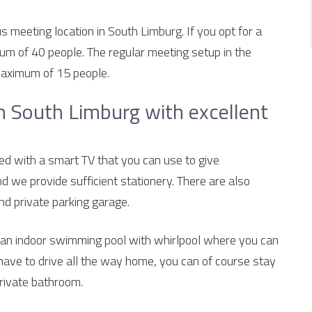
us meeting location in South Limburg. If you opt for a
m of 40 people. The regular meeting setup in the
maximum of 15 people.
n South Limburg with excellent
ed with a smart TV that you can use to give
nd we provide sufficient stationery. There are also
und private parking garage.
s an indoor swimming pool with whirlpool where you can
 have to drive all the way home, you can of course stay
private bathroom.