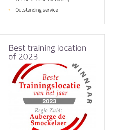
Outstanding service
Best training location
of 2023