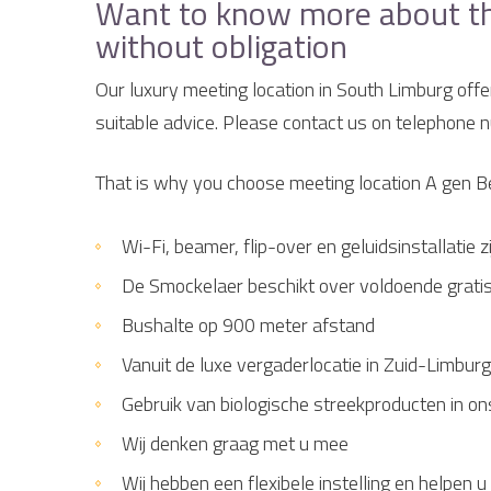
Want to know more about the 
without obligation
Our luxury meeting location in South Limburg offe
suitable advice. Please contact us on telephone
That is why you choose meeting location A gen 
Wi-Fi, beamer, flip-over en geluidsinstallatie
De Smockelaer beschikt over voldoende grati
Bushalte op 900 meter afstand
Vanuit de luxe vergaderlocatie in Zuid-Limburg
Gebruik van biologische streekproducten in on
Wij denken graag met u mee
Wij hebben een flexibele instelling en helpe