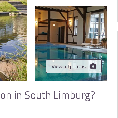
View all photos
ion in South Limburg?
e