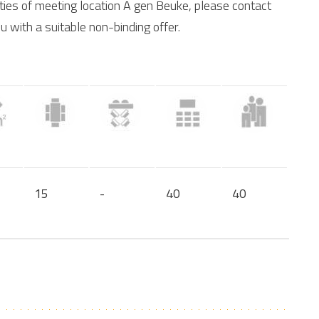
ities of meeting location A gen Beuke, please contact
u with a suitable non-binding offer.
15
-
40
40