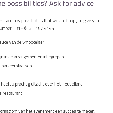
possibilities? Ask for advice
rs so many possibilities that we are happy to give you
 number +31 (0)43 - 457 4445.
Beuke van de Smockelaer
 zijn in de arrangementen inbegrepen
s parkeerplaatsen
 heeft u prachtig uitzicht over het Heuvelland
s restaurant
n u graag om van het evenement een succes te maken.