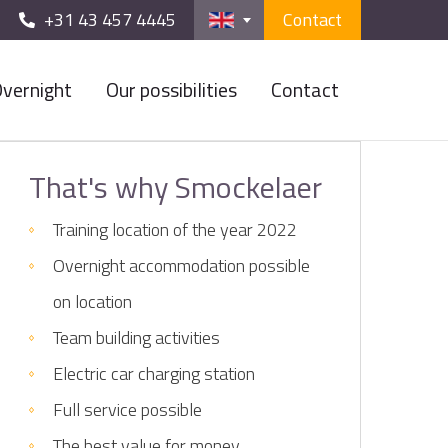
+31 43 457 4445
Contact
vernight
Our possibilities
Contact
That's why Smockelaer
Training location of the year 2022
Overnight accommodation possible
on location
Team building activities
Electric car charging station
Full service possible
The best value for money