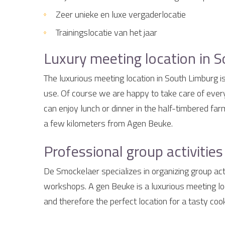
Zeer unieke en luxe vergaderlocatie
Trainingslocatie van het jaar
Luxury meeting location in S
The luxurious meeting location in South Limburg i
use. Of course we are happy to take care of every
can enjoy lunch or dinner in the half-timbered fa
a few kilometers from Agen Beuke.
Professional group activitie
De Smockelaer specializes in organizing group acti
workshops. A gen Beuke is a luxurious meeting lo
and therefore the perfect location for a tasty co