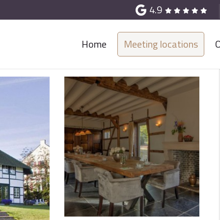
4.9
Home
Meeting locations
O