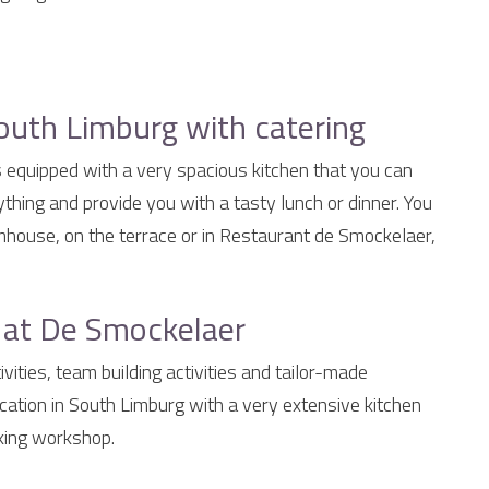
outh Limburg with catering
s equipped with a very spacious kitchen that you can
thing and provide you with a tasty lunch or dinner. You
rmhouse, on the terrace or in Restaurant de Smockelaer,
s at De Smockelaer
vities, team building activities and tailor-made
cation in South Limburg with a very extensive kitchen
oking workshop.