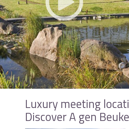
Luxury meeting locat
Discover A gen Beuk