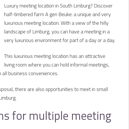
Luxury meeting location in South Limburg? Discover
half-timbered farm A gen Beuke: a unique and very
luxurious meeting location. With a view of the hilly
landscape of Limburg, you can have a meeting in a
very luxurious environment for part of a day or a day.
This luxurious meeting location has an attractive
living room where you can hold informal meetings,
h all business conveniences.
sposal, there are also opportunities to meet in small
Limburg.
s for multiple meeting