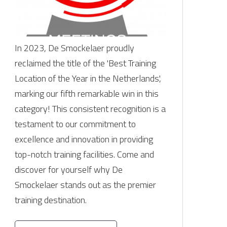
In 2023, De Smockelaer proudly
reclaimed the title of the 'Best Training
Location of the Year in the Netherlands',
marking our fifth remarkable win in this
category! This consistent recognition is a
testament to our commitment to
excellence and innovation in providing
top-notch training facilities. Come and
discover for yourself why De
Smockelaer stands out as the premier
training destination.