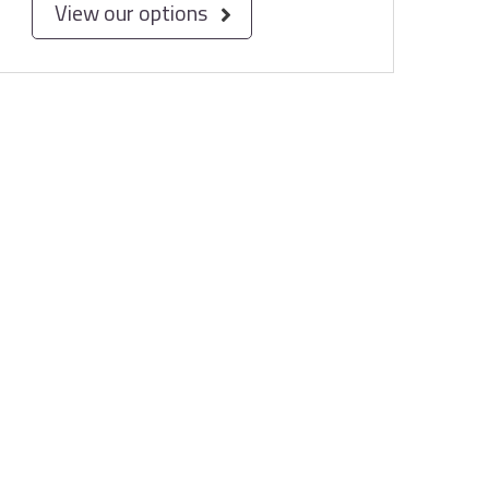
View our options