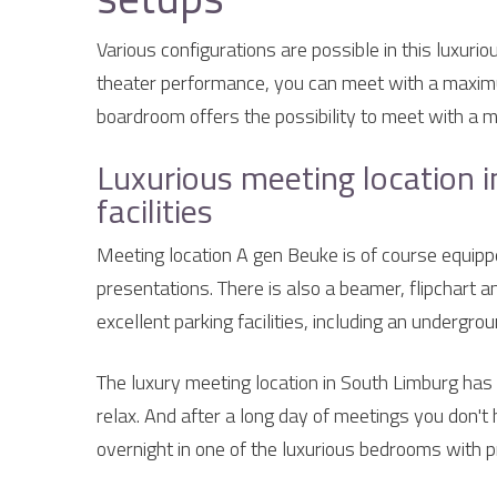
Various configurations are possible in this luxurio
theater performance, you can meet with a maximu
boardroom offers the possibility to meet with a 
Luxurious meeting location i
facilities
Meeting location A gen Beuke is of course equipp
presentations. There is also a beamer, flipchart a
excellent parking facilities, including an undergro
The luxury meeting location in South Limburg ha
relax. And after a long day of meetings you don't
overnight in one of the luxurious bedrooms with 