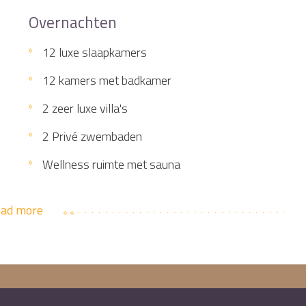
Overnachten
12 luxe slaapkamers
12 kamers met badkamer
2 zeer luxe villa's
2 Privé zwembaden
Wellness ruimte met sauna
ad more