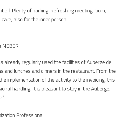
it all. Plenty of parking. Refreshing meeting room,
 care, also for the inner person.
ise NEBER
s already regularly used the facilities of Auberge de
s and lunches and dinners in the restaurant. From the
e implementation of the activity to the invoicing, this
ional handling. It is pleasant to stay in the Auberge,
e.”
zation Professional