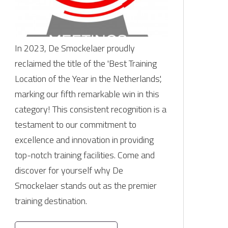
In 2023, De Smockelaer proudly
reclaimed the title of the 'Best Training
Location of the Year in the Netherlands',
marking our fifth remarkable win in this
category! This consistent recognition is a
testament to our commitment to
excellence and innovation in providing
top-notch training facilities. Come and
discover for yourself why De
Smockelaer stands out as the premier
training destination.