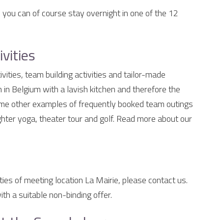
, you can of course stay overnight in one of the 12
vities
vities, team building activities and tailor-made
 in Belgium with a lavish kitchen and therefore the
Some other examples of frequently booked team outings
ughter yoga, theater tour and golf. Read more about our
ties of meeting location La Mairie, please contact us.
th a suitable non-binding offer.