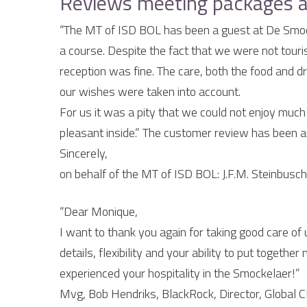
Reviews meeting packages a
“The MT of ISD BOL has been a guest at De Smock
a course. Despite the fact that we were not tour
reception was fine. The care, both the food and d
our wishes were taken into account.
For us it was a pity that we could not enjoy much o
pleasant inside.” The customer review has been a
Sincerely,
on behalf of the MT of ISD BOL: J.F.M. Steinbusch,
“Dear Monique,
I want to thank you again for taking good care of u
details, flexibility and your ability to put toge
experienced your hospitality in the Smockelaer!”
Mvg, Bob Hendriks, BlackRock, Director, Global C