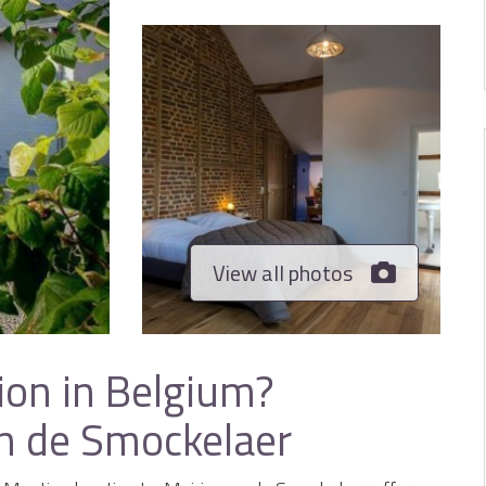
View all photos
ion in Belgium?
an de Smockelaer