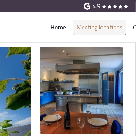
4.9
Home
Meeting locations
O