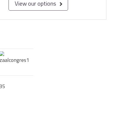
View our options
35