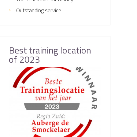
Outstanding service
Best training location
of 2023