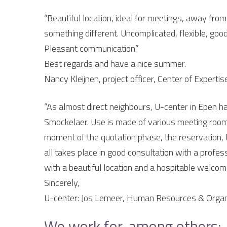
“Beautiful location, ideal for meetings, away from 
something different. Uncomplicated, flexible, good
Pleasant communication.”
Best regards and have a nice summer.
Nancy Kleijnen, project officer, Center of Expert
“As almost direct neighbours, U-center in Epen ha
Smockelaer. Use is made of various meeting room
moment of the quotation phase, the reservation, th
all takes place in good consultation with a profess
with a beautiful location and a hospitable welcom
Sincerely,
U-center: Jos Lemeer, Human Resources & Organi
We work for, among others: