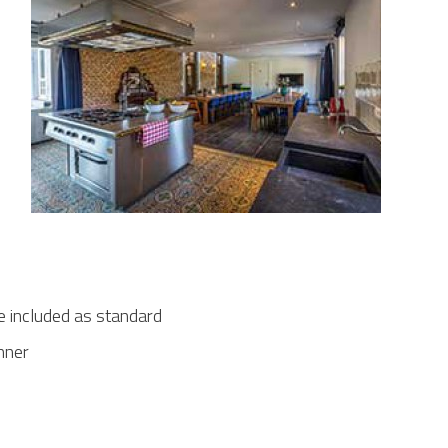
e included as standard
inner