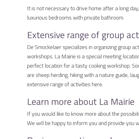
It is not necessary to drive home after a long day
luxurious bedrooms with private bathroom.
Extensive range of group acti
De Smockelaer specializes in organizing group acti
workshops. La Mairie is a special meeting location
perfect location for a tasty cooking workshop. 
are sheep herding, hiking with a nature guide, la
extensive range of activities here.
Learn more about La Mairie
If you would like to know more about the possibili
We will be happy to inform you and provide you wi