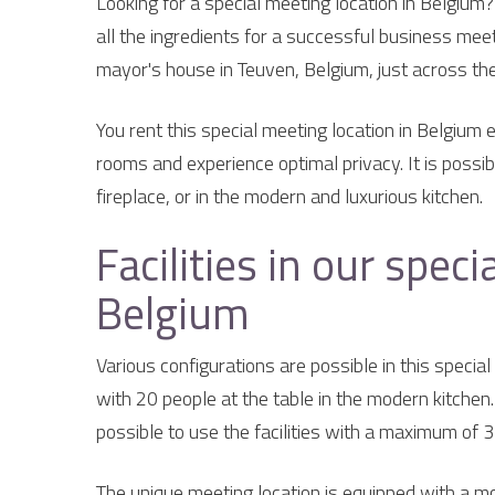
Looking for a special meeting location in Belgium
all the ingredients for a successful business meet
mayor's house in Teuven, Belgium, just across th
You rent this special meeting location in Belgium 
rooms and experience optimal privacy. It is possibl
fireplace, or in the modern and luxurious kitchen.
Facilities in our spec
Belgium
Various configurations are possible in this specia
with 20 people at the table in the modern kitchen. 
possible to use the facilities with a maximum of 
The unique meeting location is equipped with a mo