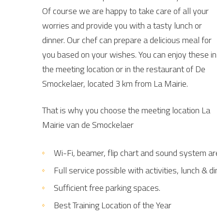
Of course we are happy to take care of all your
worries and provide you with a tasty lunch or
dinner. Our chef can prepare a delicious meal for
you based on your wishes. You can enjoy these in
the meeting location or in the restaurant of De
Smockelaer, located 3 km from La Mairie.
That is why you choose the meeting location La
Mairie van de Smockelaer
Wi-Fi, beamer, flip chart and sound system ar
Full service possible with activities, lunch & d
Sufficient free parking spaces.
Best Training Location of the Year