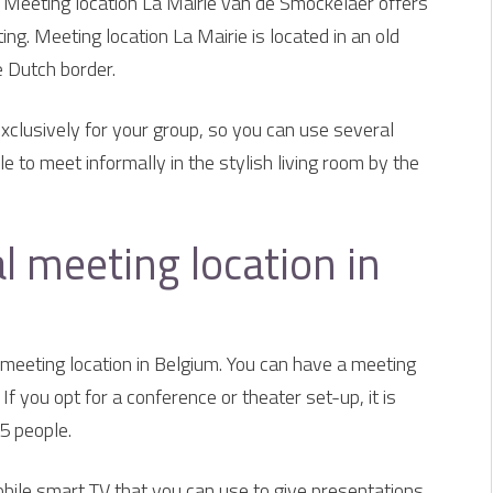
? Meeting location La Mairie van de Smockelaer offers
ing. Meeting location La Mairie is located in an old
e Dutch border.
exclusively for your group, so you can use several
e to meet informally in the stylish living room by the
ial meeting location in
l meeting location in Belgium. You can have a meeting
If you opt for a conference or theater set-up, it is
35 people.
bile smart TV that you can use to give presentations.