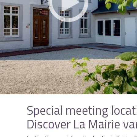
Special meeting locat
Discover La Mairie v