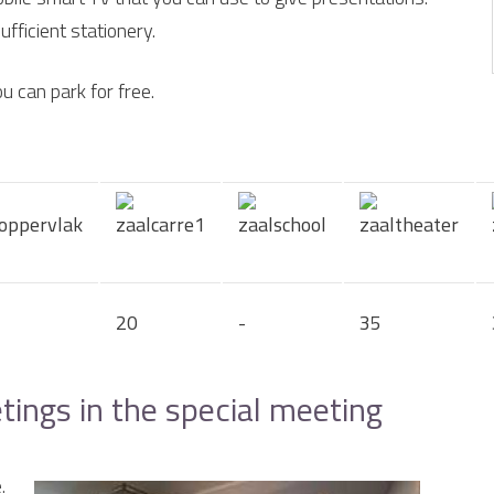
fficient stationery.
u can park for free.
20
-
35
ngs in the special meeting
.