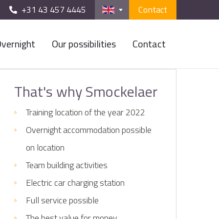
+31 43 457 4445
Contact
vernight
Our possibilities
Contact
That's why Smockelaer
Training location of the year 2022
Overnight accommodation possible
on location
Team building activities
Electric car charging station
Full service possible
The best value for money