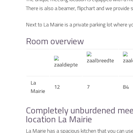
There is also a beamer, flipchart and we provide su
Next to La Mairie is a private parking lot where yo
Room overview
La
12
7
84
Mairie
Completely unburdened meeti
location La Mairie
La Mairie has a spacious kitchen that you can use