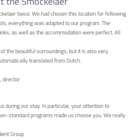
t the Smockelaer
elaer twice. We had chosen this location for following
ists, everything was adapted to our program. The
rinks, as well as the accommodation were perfect. All
f the beautiful surroundings, but it is also very
utomatically translated from Dutch.
 director
s during our stay. In particular, your attention to
ther non-standard programs made us choose you. We really
lient Group