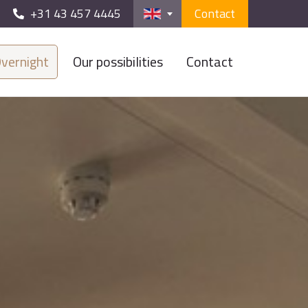
+31 43 457 4445
Contact
vernight
Our possibilities
Contact