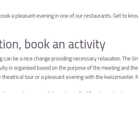
book a pleasant evening in one of our restaurants. Get to kno
ion, book an activity
ng can be a nice change providing necessary relaxation. The Sm
ivity is organized based on the purpose of the meeting and the 
ny theatrical tour or a pleasant evening with the kwizzmaster. 
etings and accommodation, please feel free to contact us.
elaer