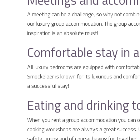
Meetings and accomm
A meeting can be a challenge, so why not combine 
our luxury group accommodation. The group accomm
inspiration is an absolute must!
Comfortable stay in 
All luxury bedrooms are equipped with comfortabl
Smockelaer is known for its luxurious and comfor
a successful stay!
Eating and drinking t
When you rent a group accommodation you can obv
cooking workshops are always a great success. Un
safety, timing and of course having fun together.