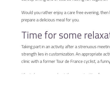
Would you rather enjoy a care free evening, then 
prepare a delicious meal for you.
Time for some relaxat
Taking part in an activity after a strenuous meeti
strength lies in customization. An appropriate act
clinic with a former Tour de France cyclist, a fun
Like to know more about the opportunities for me
{tab Why the Smockelaer}
Why go to the Smock