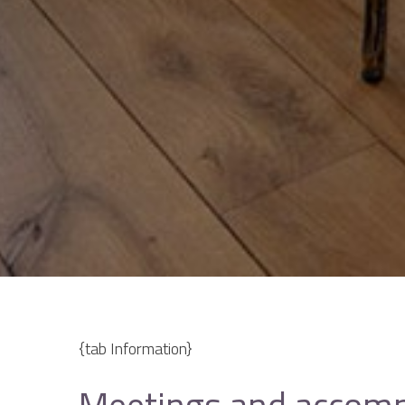
{tab Information}