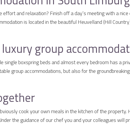
odation in South Limburg 
effort and relaxation? Finish off a day’s meeting with a nice 
odation is located in the beautiful Heuvelland (Hill Country)
a luxury group accommodat
e single boxspring beds and almost every bedroom has a priva
table group accommodations, but also for the groundbreaking g
ogether
iously cook your own meals in the kitchen of the property.
der the guidance of our chef you and your colleagues will pr