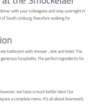
at the Smockelaer
dinner with your colleagues and stay overnight in
 of South Limburg, therefore walking for
ion
te bathroom with shower , sink and toilet. The
enerous hospitality. The perfect ingredients for
 However, we have a much better idea! Our
epare a complete menu. It's all about teamwork,