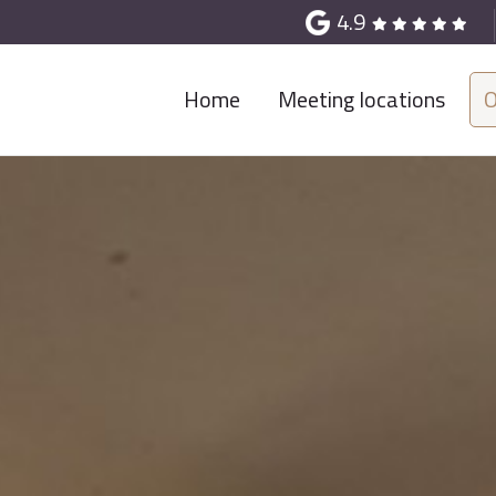
4.9
Home
Meeting locations
O