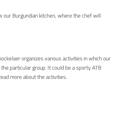
w our Burgundian kitchen, where the chef will
ockelaer organizes various activities in which our
the particular group. It could be a sporty ATB
Read more about the activities.