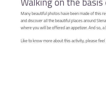
Walking on the basis 
Many beautiful photos have been made of this reg
and discover all the beautiful places around Slen
where you will be offered an appetizer. And so, a 
Like to know more about this activity, please feel 