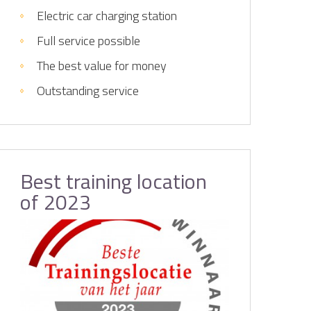
Electric car charging station
Full service possible
The best value for money
Outstanding service
Best training location
of 2023