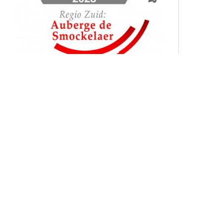
In 2023, De Smockelaer proudly
reclaimed the title of the 'Best Training
Location of the Year in the Netherlands',
marking our fifth remarkable win in this
category! This consistent recognition is a
testament to our commitment to
excellence and innovation in providing
top-notch training facilities. Come and
discover for yourself why De