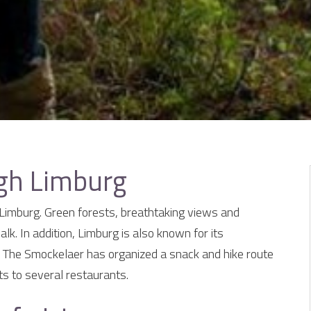
ugh Limburg
f Limburg. Green forests, breathtaking views and
alk. In addition, Limburg is also known for its
 The Smockelaer has organized a snack and hike route
ts to several restaurants.