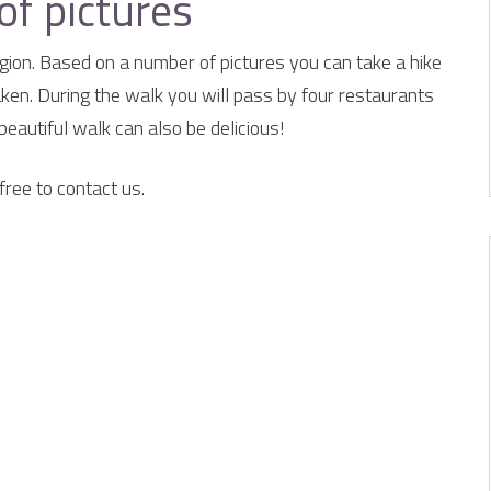
of pictures
ion. Based on a number of pictures you can take a hike
aken. During the walk you will pass by four restaurants
beautiful walk can also be delicious!
free to contact us.