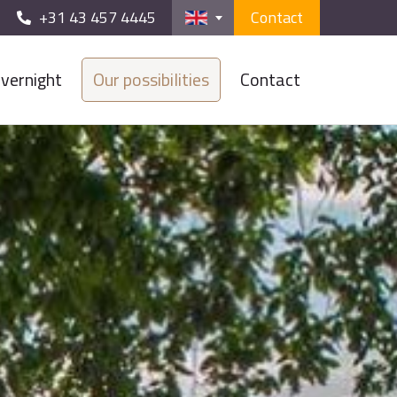
+31 43 457 4445
Contact
vernight
Our possibilities
Contact