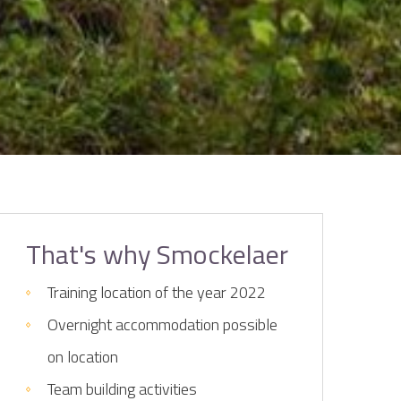
That's why Smockelaer
Training location of the year 2022
Overnight accommodation possible
on location
Team building activities