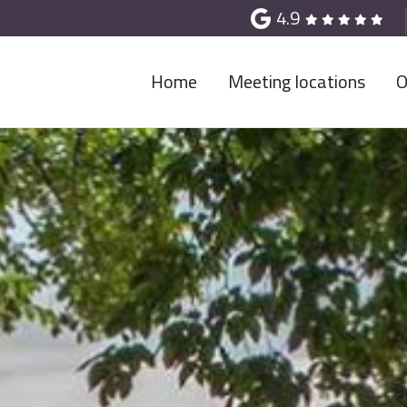
4.9
Home
Meeting locations
O