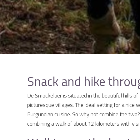
Snack and hike thro
De Smockelaer is situated in the beautiful hills o
picturesque villages. The ideal setting for a nice w
Burgundian cuisine. So why not combine the two?
combining a walk of about 12 kilometers with visi