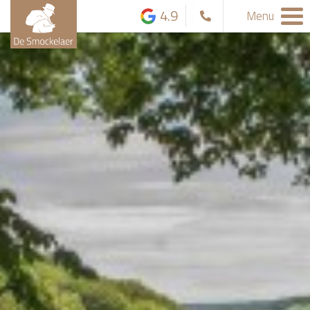
4.9
Menu