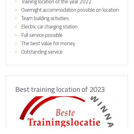
Training location of the year 2022
Overnight accommodation possible on location
Team building activities
Electric car charging station
Full service possible
The best value for money
Outstanding service
Best training location of 2023