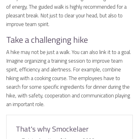
of energy. The guided walk is highly recommended for a
pleasant break. Not just to clear your head, but also to
improve team spirit.
Take a challenging hike
A hike may not be just a walk. You can also link it to a goal.
Imagine organizing a training session to improve team
spirit, efficiency and alertness. For example, combine
hiking with a cooking course. The employees have to
search for some specific ingredients for dinner during the
hike, with safety, cooperation and communication playing
an important role.
That's why Smockelaer