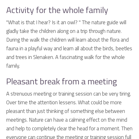
Activity for the whole family
"What is that I hear? Is it an owl? " The nature guide will
gladly take the children along on a trip through nature.
During the walk the children will learn about the flora and
fauna in a playful way and learn all about the birds, beetles
and trees in Slenaken. A fascinating walk for the whole
family.
Pleasant break from a meeting
A strenuous meeting or training session can be very tiring.
Over time the attention lessens. What could be more
pleasant than just thinking of something else between
meetings. Nature can have a calming effect on the mind
and help to completely clear the head for a moment. Then
everyone can continue the meeting or training session full