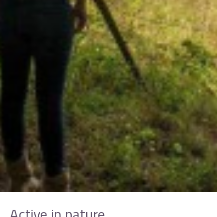
Active in nature