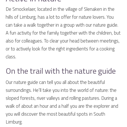
De Smockelaer, located in the village of Slenaken in the
hills of Limburg, has a lot to offer for nature lovers. You
can take a walk together in a group with our nature guide.
A fun activity for the family together with the children, but
also for colleagues. To clear your head between meetings,
or to actively look for the right ingredients for a cooking
class.
On the trail with the nature guide
Our nature guide can tell you all about the beautiful
surroundings. He’ll take you into the world of nature: the
sloped forests, river valleys and rolling pastures. During a
walk of about an hour and a half you are the explorer and
you will discover the most beautiful spots in South
Limburg.