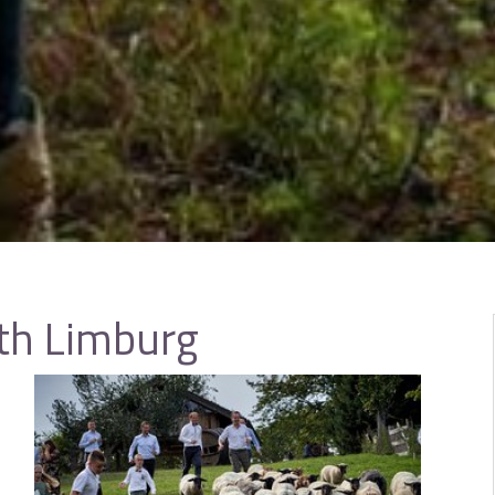
th Limburg