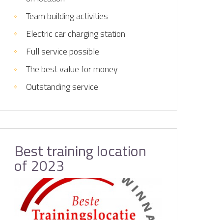
Team building activities
Electric car charging station
Full service possible
The best value for money
Outstanding service
Best training location
of 2023