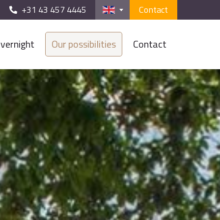
+31 43 457 4445
Contact
vernight
Our possibilities
Contact