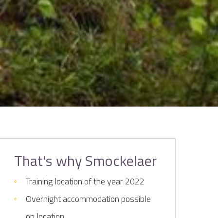
That's why Smockelaer
Training location of the year 2022
Overnight accommodation possible
on location