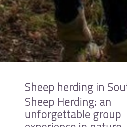
Sheep herding in Sou
Sheep Herding: an
unforgettable group
experience in nature