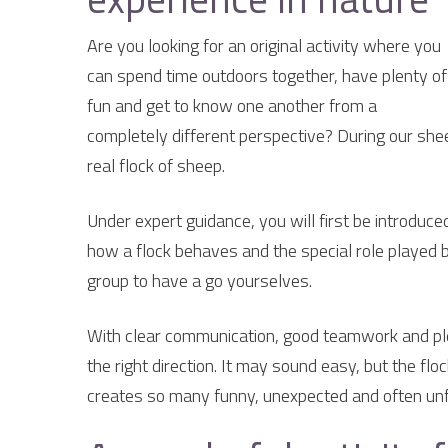
Are you looking for an original activity where you
can spend time outdoors together, have plenty of
fun and get to know one another from a
completely different perspective? During our shee
real flock of sheep.
Under expert guidance, you will first be introduc
how a flock behaves and the special role played by
group to have a go yourselves.
With clear communication, good teamwork and plen
the right direction. It may sound easy, but the fl
creates so many funny, unexpected and often un