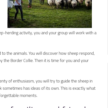
p-herding activity, you and your group will work with a
ed to the animals. You will discover how sheep respond,
 the Border Collie. Then it is time for you and your
ty of enthusiasm, you will try to guide the sheep in
ock sometimes has ideas of its own. This is exactly what
forgettable moments.