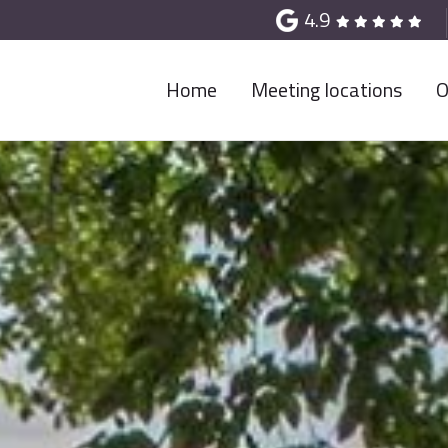
4.9
Home
Meeting locations
O